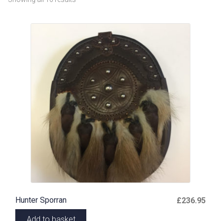
Hunter Sporran
£
236.95
Add to basket