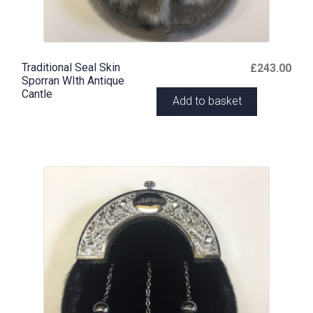
Traditional Seal Skin
£
243.00
Sporran WIth Antique
Cantle
Add to basket