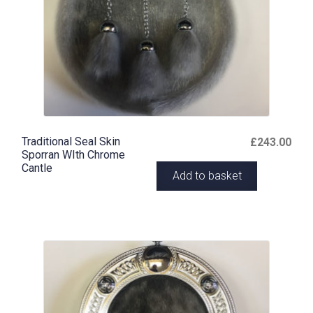
Traditional Seal Skin
£
243.00
Sporran WIth Chrome
Cantle
Add to basket