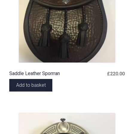
Saddle Leather Sporrran
£
220.00
Add to basket