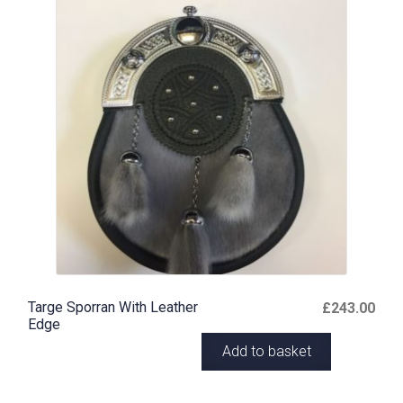
Targe Sporran With Leather
£
243.00
Edge
Add to basket