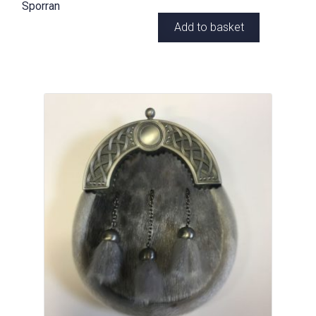
Sporran
Add to basket