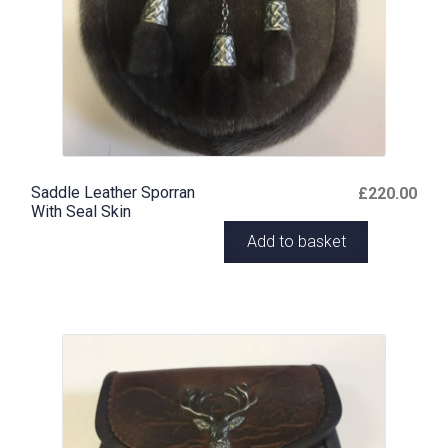
Saddle Leather Sporran
£
220.00
With Seal Skin
Add to basket