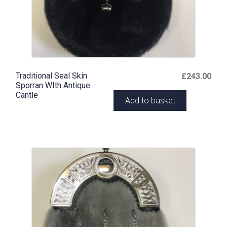
Traditional Seal Skin
£
243.00
Sporran WIth Antique
Cantle
Add to basket