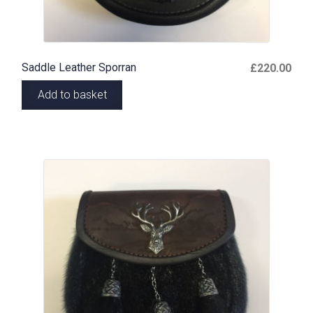
Saddle Leather Sporran
£
220.00
Add to basket