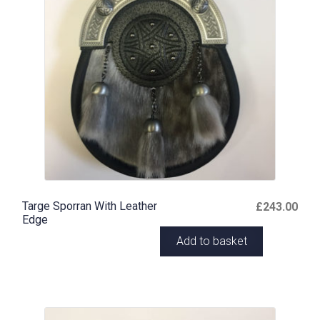
Targe Sporran With Leather
£
243.00
Edge
Add to basket