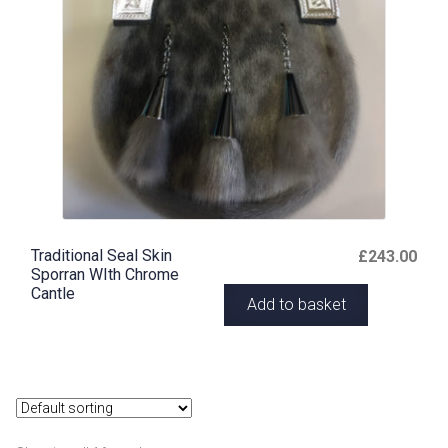
Traditional Seal Skin
£
243.00
Sporran WIth Chrome
Cantle
Add to basket