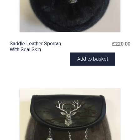
Saddle Leather Sporran
£
220.00
With Seal Skin
Add to basket