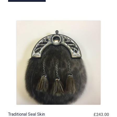
Traditional Seal Skin
£
243.00