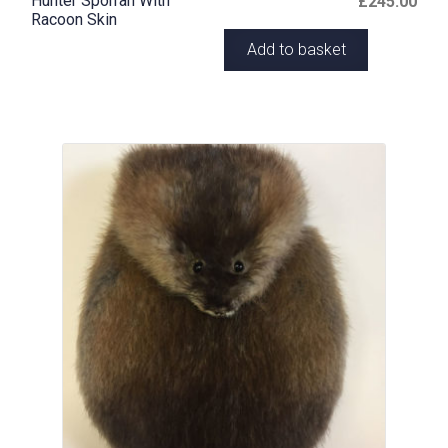
Hunter Sporran With
£
245.00
Racoon Skin
Add to basket