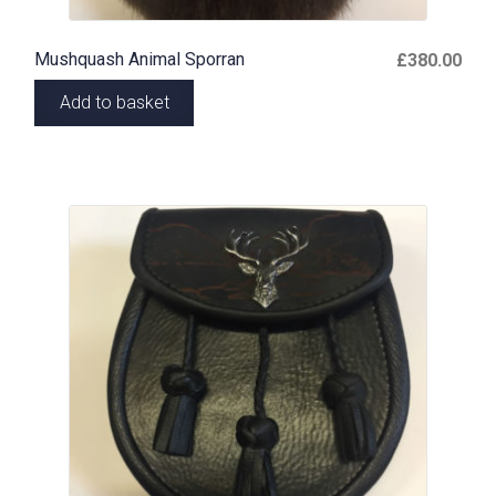
Mushquash Animal Sporran
£
380.00
Add to basket