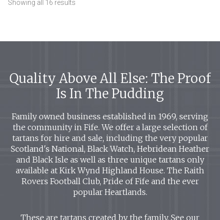
Showing all 16 results
Quality Above All Else: The Proof
Is In The Pudding
Family owned business established in 1969, serving
the community in Fife. We offer a large selection of
tartans for hire and sale, including the very popular
Scotland's National, Black Watch, Hebridean Heather
and Black Isle as well as three unique tartans only
available at Kirk Wynd Highland House. The Raith
Rovers Football Club, Pride of Fife and the ever
popular Heartlands.
These are tartans created by the family. See our