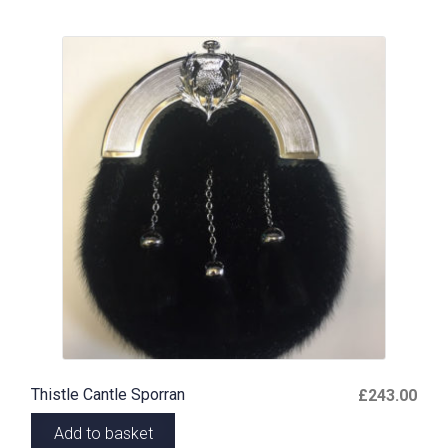
Thistle Cantle Sporran
£
243.00
Add to basket