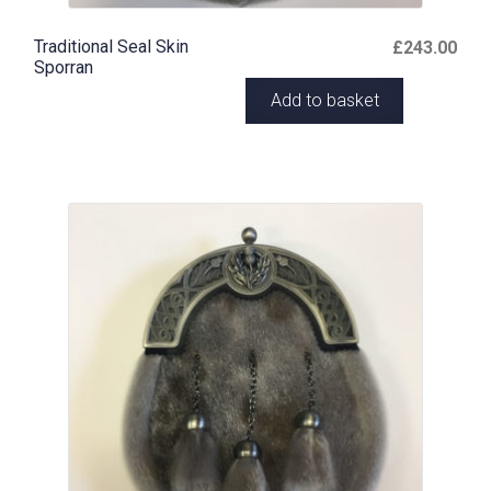
Traditional Seal Skin
£
243.00
Sporran
Add to basket