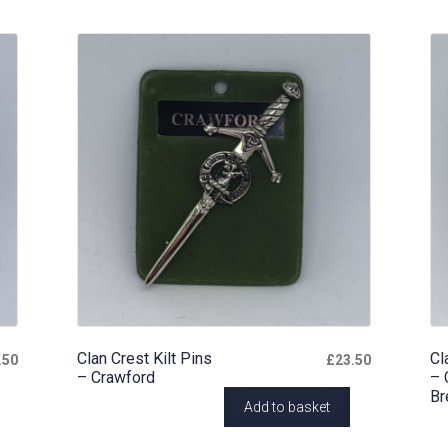
Clan Crest Kilt Pins
Cl
.50
£
23.50
– Crawford
– 
Br
Add to basket