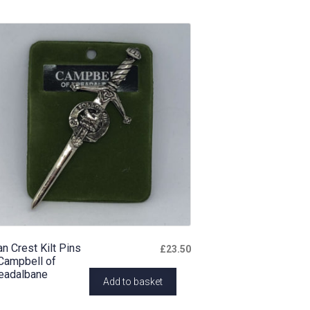
an Crest Kilt Pins
£
23.50
Campbell of
eadalbane
Add to basket