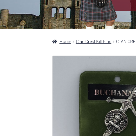
Home
Clan Crest Kilt Pins
CLAN CRE