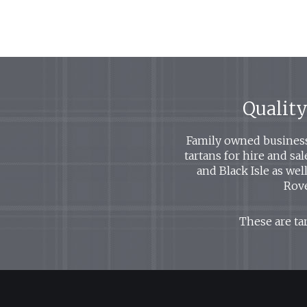
Quality
Family owned business 
tartans for hire and sa
and Black Isle as we
Rove
These are tar