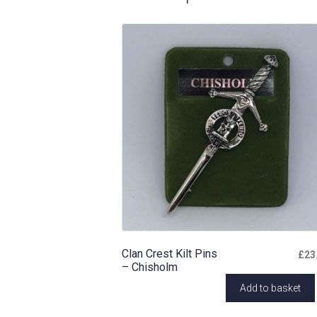
Clan Crest Kilt Pins
£
23
– Chisholm
Add to basket