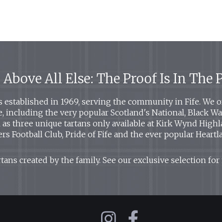
 Above All Else: The Proof Is In The
established in 1969, serving the community in Fife. We off
le, including the very popular Scotland's National, Black 
ll as three unique tartans only available at Kirk Wynd High
rs Football Club, Pride of Fife and the ever popular Heartl
tans created by the family. See our exclusive selection for