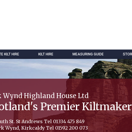
 KILT HIRE
KILT HIRE
MEASURING GUIDE
STOR
k Wynd Highland House Ltd
otland's Premier Kiltmaker
uth St. St Andrews Tel 01334 475 849
rk Wynd, Kirkcaldy Tel 01592 200 073