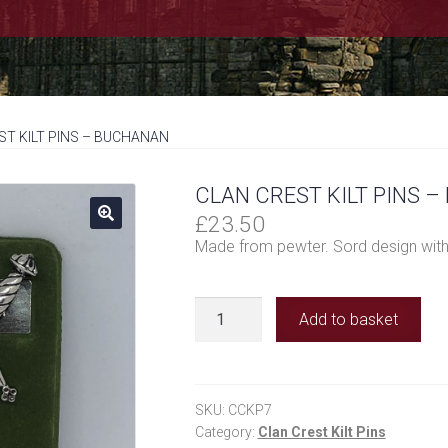
ST KILT PINS – BUCHANAN
CLAN CREST KILT PINS 
£
23.50
Made from pewter. Sord design with
Clan
Add to basket
Crest
Kilt
Pins
-
SKU:
CCKP7
Buchanan
Category:
Clan Crest Kilt Pins
quantity