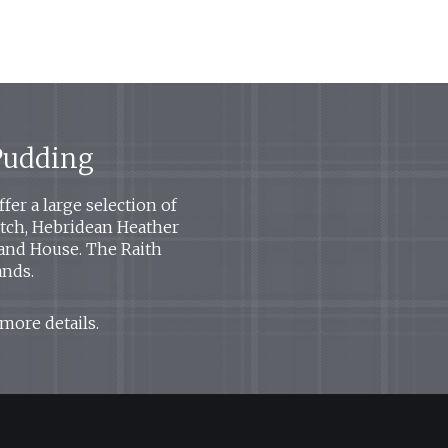
 Pudding
er a large selection of
Watch, Hebridean Heather
land House. The Raith
ands.
 more details.