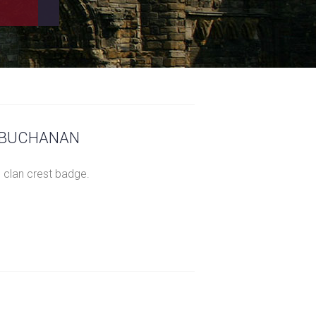
– BUCHANAN
 clan crest badge.