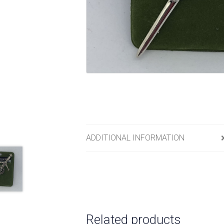
ADDITIONAL INFORMATION
Related products