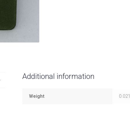
Additional information
Weight
0.021