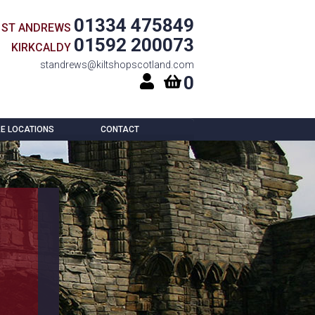
01334 475849
ST ANDREWS
01592 200073
KIRKCALDY
standrews@kiltshopscotland.com
0
E LOCATIONS
CONTACT