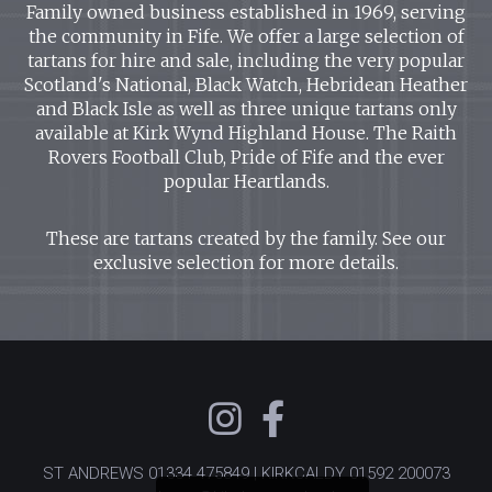
Family owned business established in 1969, serving
the community in Fife. We offer a large selection of
tartans for hire and sale, including the very popular
Scotland's National, Black Watch, Hebridean Heather
and Black Isle as well as three unique tartans only
available at Kirk Wynd Highland House. The Raith
Rovers Football Club, Pride of Fife and the ever
popular Heartlands.
These are tartans created by the family. See our
exclusive selection for more details.
ST ANDREWS
01334 475849
| KIRKCALDY
01592 200073