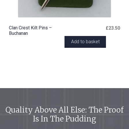
Clan Crest Kilt Pins –
£
23.50
Buchanan
Add to basket
Quality Above All Else: The Proof
Is In The Pudding