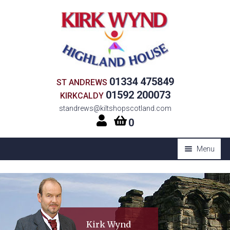
Skip
Skip
to
to
navigation
content
01334 475849
ST ANDREWS
01592 200073
KIRKCALDY
standrews@kiltshopscotland.com
0
Menu
Expan
HOME
child
Expan
SHOP
menu
child
Expan
CORPORATE KILT HIRE
menu
Kirk Wynd
child