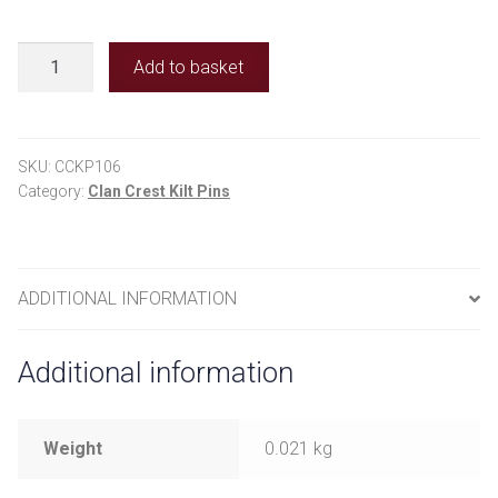
Clan
Add to basket
Crest
Kilt
Pins
-
SKU:
CCKP106
Young
Category:
Clan Crest Kilt Pins
quantity
ADDITIONAL INFORMATION
Additional information
Weight
0.021 kg