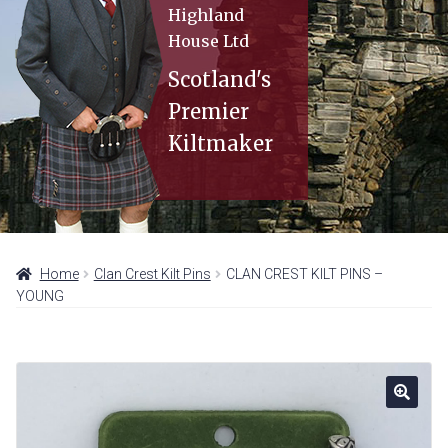
Expan
KILT HIRE
Highland
menu
child
House Ltd
MEASURING GUIDE
menu
Scotland's
Expan
STORE LOCATIONS
Premier
child
CONTACT
menu
Kiltmaker
Home
Clan Crest Kilt Pins
CLAN CREST KILT PINS –
YOUNG