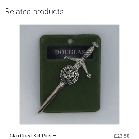
Related products
Clan Crest Kilt Pins –
£
23.50