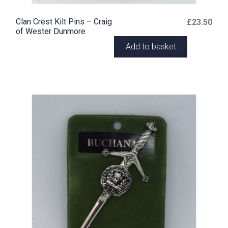
Clan Crest Kilt Pins – Craig
£
23.50
of Wester Dunmore
Add to basket