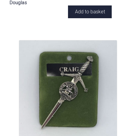
Douglas
Add to basket