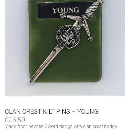
CLAN CREST KILT PINS – YOUNG
£
23.50
Made from pewter. Sword design with clan crest badge.